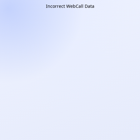
Incorrect WebCall Data